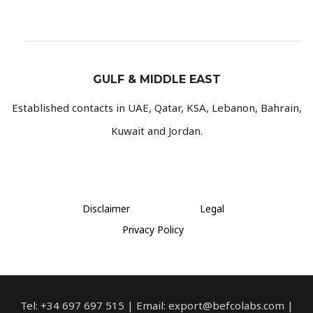
GULF & MIDDLE EAST
Established contacts in UAE, Qatar, KSA, Lebanon, Bahrain,
Kuwait and Jordan.
Disclaimer
Legal
Privacy Policy
Tel: +34 697 697 515 | Email: export@befcolabs.com |