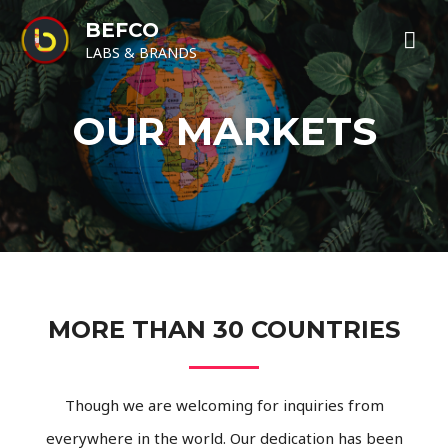
BEFCO
LABS & BRANDS
OUR MARKETS
MORE THAN 30 COUNTRIES
Though we are welcoming for inquiries from
everywhere in the world. Our dedication has been