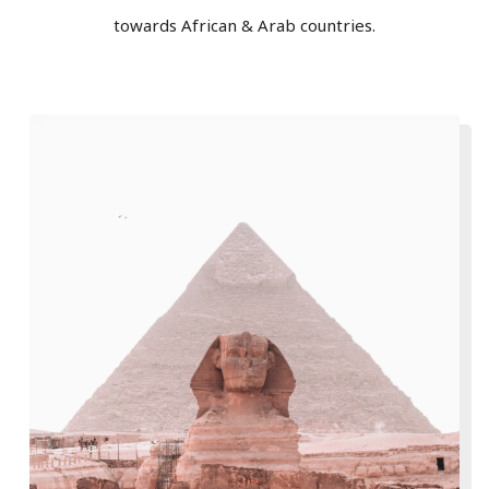
towards African & Arab countries.