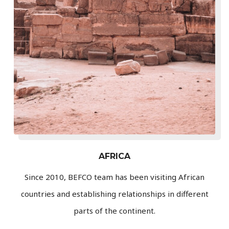
AFRICA
Since 2010, BEFCO team has been visiting African
countries and establishing relationships in different
parts of the continent.