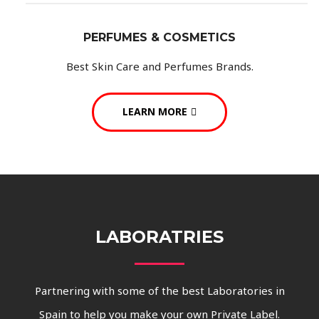
PERFUMES & COSMETICS
Best Skin Care and Perfumes Brands.
LEARN MORE
LABORATRIES
Partnering with some of the best Laboratories in
Spain to help you make your own Private Label.