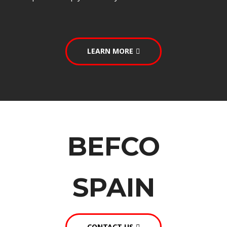
LEARN MORE
BEFCO
SPAIN
CONTACT US