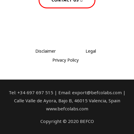
Disclaimer
Legal
Privacy Policy
Tel: +34 697 697 515 | Email: export@befcolabs.com |
Calle Valle de Ayora, Bajo B, 46015 Valencia, Spain
www.befcolabs.com
Copyright © 2020 BEFCO