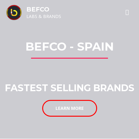
BEFCO
LABS & BRANDS
BEFCO - SPAIN
FASTEST SELLING BRANDS
LEARN MORE