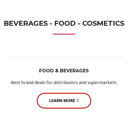
BEVERAGES - FOOD - COSMETICS
FOOD & BEVERAGES
Best brand deals for distributors and supermarkets.
LEARN MORE