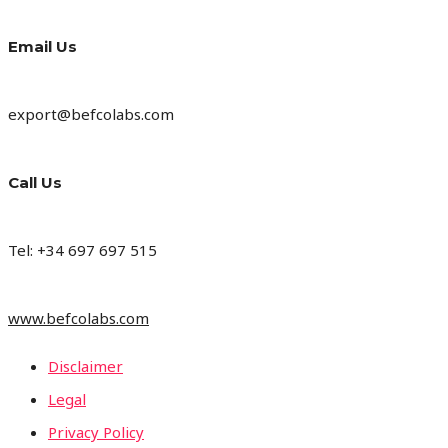
Email Us
export@befcolabs.com
Call Us
Tel: +34 697 697 515
www.befcolabs.com
Disclaimer
Legal
Privacy Policy