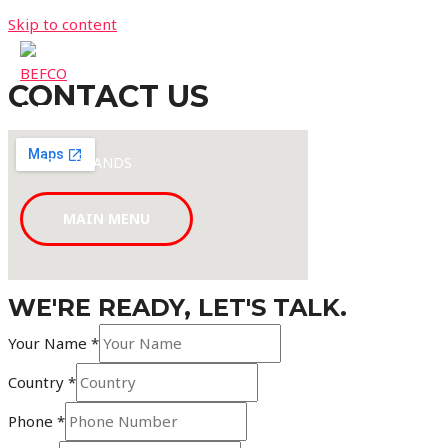
Skip to content
CONTACT US
BEFCO
LABS & BRANDS
MAIN MENU
WE'RE READY, LET'S TALK.
Your Name
*
Country
*
Phone
*