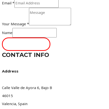
Email
*
Your Message
*
Name
SEND MESSAGE
CONTACT INFO
Address​
Calle Valle de Ayora 6, Bajo B
46015
Valencia, Spain